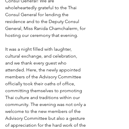
Consul General! We are 
wholeheartedly grateful to the Thai 
Consul General for lending the 
residence and to the Deputy Consul 
General, Miss Ranida Chamchalerm, for 
hosting our ceremony that evening.
It was a night filled with laughter, 
cultural exchange, and celebration, 
and we thank every guest who 
attended. Here, the newly appointed 
members of the Advisory Committee 
officially took their oaths of office, 
committing themselves to promoting 
Thai culture and traditions within our 
community. The evening was not only a 
welcome to the new members of the 
Advisory Committee but also a gesture 
of appreciation for the hard work of the 