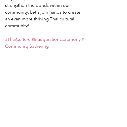
strengthen the bonds within our 
community. Let's join hands to create 
an even more thriving Thai cultural 
community!
#ThaiCulture
#InaugurationCeremony
#
CommunityGathering