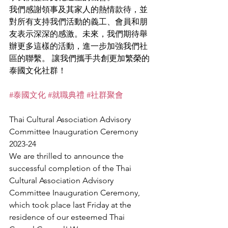
我們感謝領事及其家人的熱情款待，並
對所有支持我們活動的義工、會員和朋
友表示深深的感激。未來，我們期待舉
辦更多這樣的活動，進一步加強我們社
區的聯繫。 讓我們攜手共創更加繁榮的
泰國文化社群！
#泰國文化
#就職典禮
#社群聚會
Thai Cultural Association Advisory 
Committee Inauguration Ceremony 
2023-24
We are thrilled to announce the 
successful completion of the Thai 
Cultural Association Advisory 
Committee Inauguration Ceremony, 
which took place last Friday at the 
residence of our esteemed Thai 