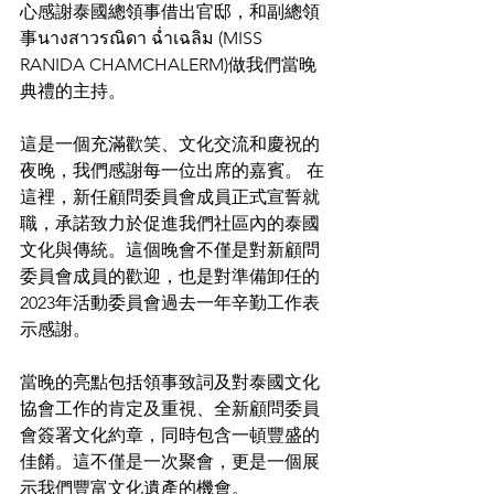
心感謝泰國總領事借出官邸，和副總領
事นางสาวรณิดา ฉ่ำเฉลิม (MISS 
RANIDA CHAMCHALERM)做我們當晚
典禮的主持。
這是一個充滿歡笑、文化交流和慶祝的
夜晚，我們感謝每一位出席的嘉賓。 在
這裡，新任顧問委員會成員正式宣誓就
職，承諾致力於促進我們社區內的泰國
文化與傳統。這個晚會不僅是對新顧問
委員會成員的歡迎，也是對準備卸任的
2023年活動委員會過去一年辛勤工作表
示感謝。
當晚的亮點包括領事致詞及對泰國文化
協會工作的肯定及重視、全新顧問委員
會簽署文化約章，同時包含一頓豐盛的
佳餚。這不僅是一次聚會，更是一個展
示我們豐富文化遺產的機會。