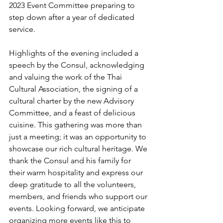
2023 Event Committee preparing to 
step down after a year of dedicated 
service.
Highlights of the evening included a 
speech by the Consul, acknowledging 
and valuing the work of the Thai 
Cultural Association, the signing of a 
cultural charter by the new Advisory 
Committee, and a feast of delicious 
cuisine. This gathering was more than 
just a meeting; it was an opportunity to 
showcase our rich cultural heritage. We 
thank the Consul and his family for 
their warm hospitality and express our 
deep gratitude to all the volunteers, 
members, and friends who support our 
events. Looking forward, we anticipate 
organizing more events like this to 