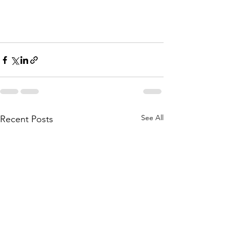
See All
Recent Posts