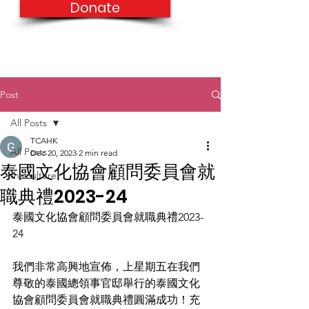
Donate
Post
All Posts
TCAHK
All Posts
Dec 20, 2023
2 min read
泰國文化協會顧問委員會就
thaiculture
職典禮2023-24
泰國文化協會顧問委員會就職典禮2023-
24
我們非常高興地宣佈，上星期五在我們
尊敬的泰國總領事官邸舉行的泰國文化
協會顧問委員會就職典禮圓滿成功！充