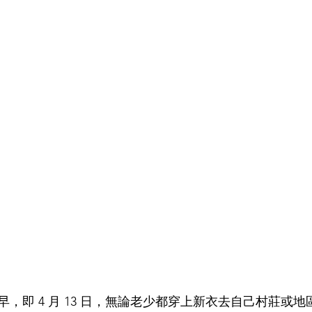
，即 4 月 13 日，無論老少都穿上新衣去自己村莊或