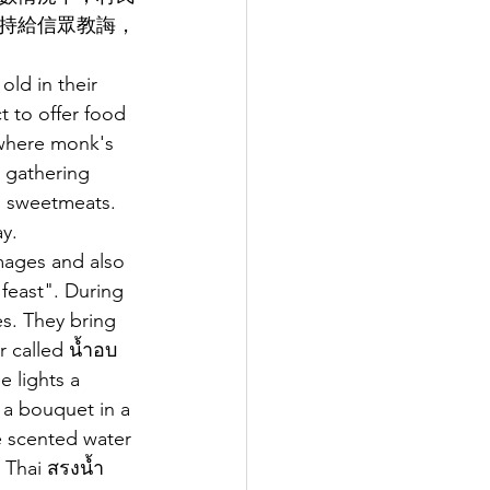
持給信眾教誨，
old in their 
t to offer food 
 where monk's 
e gathering 
d sweetmeats. 
y. 
mages and also 
feast". During 
s. They bring 
 called นํ้าอบ 
 lights a 
 a bouquet in a 
he scented water 
n Thai สรงน้ำ