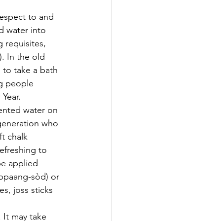
respect to and 
d water into 
 requisites, 
. In the old 
to take a bath 
g people 
Year. 
ented water on 
 generation who 
t chalk 
efreshing to 
be applied 
 (bpaang-sòd) or 
s, joss sticks 
It may take 