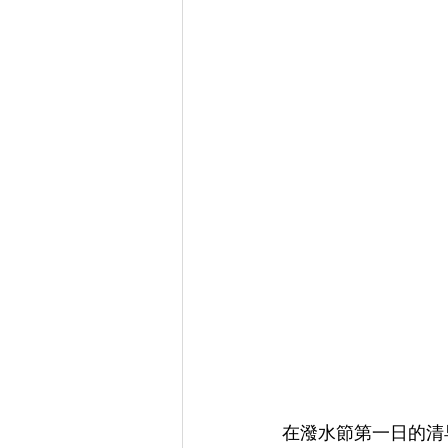
在潑水節第一日的清早