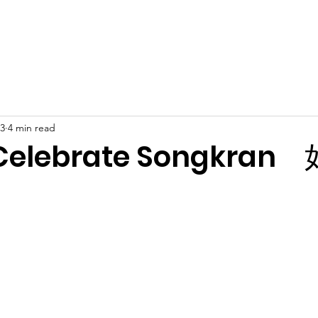
Latest News
Support Us
Member Areas
Shop
D
23
4 min read
 Celebrate Songkra