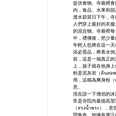
提供食物。寺廟裡會
內，食品、水果和甜
潑水節當日下午，寺
人們穿上最好的衣服走
的混合物。寺廟裡每
中，禮佛後，把少量的香
年輕人也將在這一天
浴必需品，將香水倒入老
前，這是一個真正的
上，孩子就在他身上
粉是泥灰岩（ดินส
用，這稱為爽身粉（
意。
現在談一下僧侶的沐浴
常是寺院內最德高望
（สรงน้ำพระ
問角色。他擁有廣泛