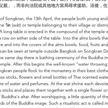
父親」，而非向法院或其他地方當局尋求援助。浴後，住
y of Songkran, the 13th April, the people both young and 
e วัด (wát) or temple belonging to their village or distric
 A long table is erected in the compound of the temple
 row on either side of the table. Into the alms bowls th
ce and into the covers of the alms bowls, food, fruits an
can be seen at temple outside Bangkok on Songkran Da
the same day there is bathing ceremony of the Buddha i
emple. After this begins the well-known "water throwing 
ngkran people flock to the monastery in their best clothe
ss sticks, flowers and small bottles of Thai scented water
re of water and perfumes. At the wat shrine each devotee
s sticks and places them together with a single flower or
f Buddha's altar. After worshipping, a little quantity of t
s of the Buddha image. Such a ritualistic act is called i