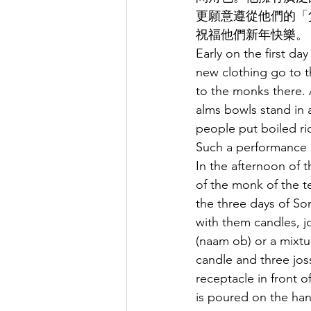
更願意遵從他們的「
祝福他們新年快樂。
Early on the first da
new clothing go to th
to the monks there.
alms bowls stand in a
people put boiled ri
Such a performance 
In the afternoon of 
of the monk of the t
the three days of So
with them candles, jo
(naam ob) or a mixtu
candle and three jos
receptacle in front o
is poured on the hand