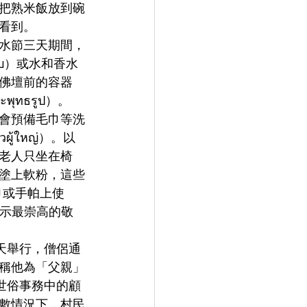
把熟米飯放到碗
看到。
水節三天期間，
บ）或水和香水
佛壇前的容器
ทธรูป）。
會預備毛巾等洗
้ใหญ่）。以
老人只坐在椅
塗上軟粉，這些
巾或手帕上使
表示最崇高的敬
一天舉行，僧侶通
稱他為「父親」
在世俗事務中的顧
數情況下，村民