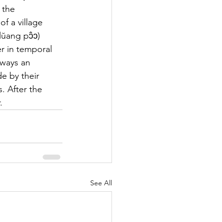
 the 
f a village 
ŭang pɔ̂ɔ) 
er in temporal 
lways an 
e by their 
. After the 
.
See All