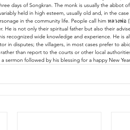
three days of Songkran. The monk is usually the abbot of
ariably held in high esteem, usually old and, in the case o
rsonage in the community life. People call him หลวงพ่อ (l
 He is not only their spiritual father but also their advis
 of his recognized wide knowledge and experience. He is a
 in disputes; the villagers, in most cases prefer to abid
 rather than report to the courts or other local authorities
 a sermon followed by his blessing for a happy New Year