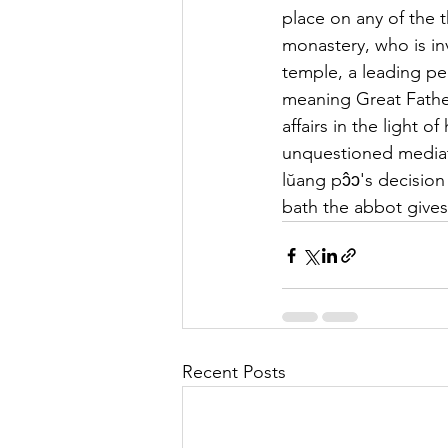
place on any of the 
monastery, who is inv
temple, a leading pe
meaning Great Father.
affairs in the light
unquestioned mediator
lŭang pɔ̂ɔ's decision
bath the abbot gives
Recent Posts