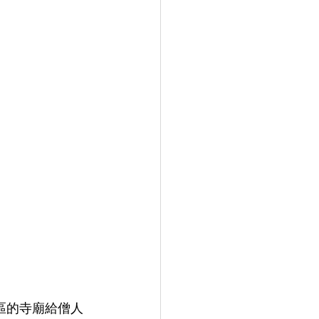
地區的寺廟給僧人