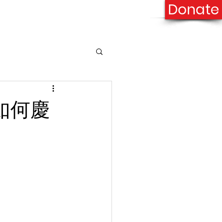
Donate
onation
Contact Us
n 如何慶