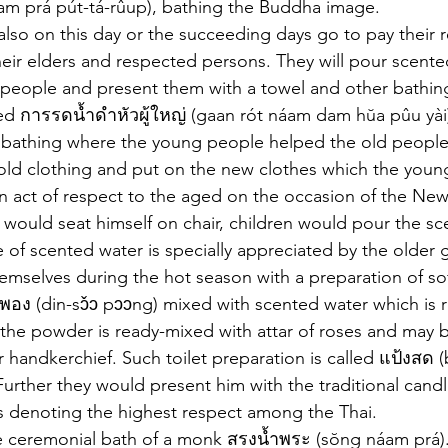
am prá pút-tá-rûup), bathing the Buddha image. 
also on this day or the succeeding days go to pay their 
heir elders and respected persons. They will pour scente
 people and present them with a towel and other bathing
led การรดน้ำดำหัวผู้ใหญ่ (gaan rót náam dam hŭa pûu yài)
l bathing where the young people helped the old people 
old clothing and put on the new clothes which the youn
 act of respect to the aged on the occasion of the New 
would seat himself on chair, children would pour the sc
le of scented water is specially appreciated by the older
emselves during the hot season with a preparation of sof
อง (din-sɔ̌ɔ pɔɔng) mixed with scented water which is r
the powder is ready-mixed with attar of roses and may 
or handkerchief. Such toilet preparation is called แป้งสด
Further they would present him with the traditional candle
 denoting the highest respect among the Thai.
ceremonial bath of a monk สรงน้ำพระ (sŏng náam prá). 