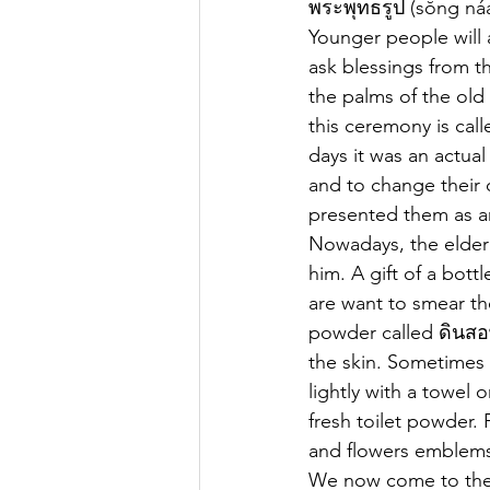
พระพุทธรูป (sŏng ná
Younger people will 
ask blessings from t
the palms of the old
this ceremony is cal
days it was an actua
and to change their 
presented them as an
Nowadays, the elder 
him. A gift of a bott
are want to smear th
powder called ดินสอพ
the skin. Sometimes 
lightly with a towel 
fresh toilet powder. 
and flowers emblems
We now come to the 