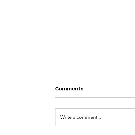
Comments
Write a comment...