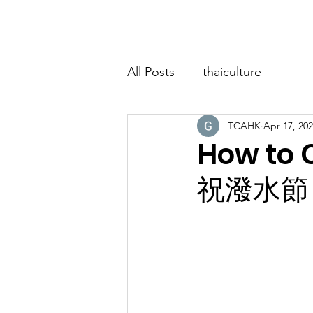
Home
About
Classes
Event
All Posts
thaiculture
TCAHK
Apr 17, 20
How to
祝潑水節