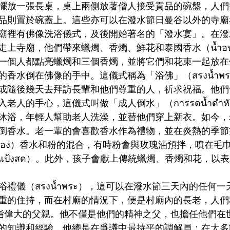
擺放一張長桌，桌上兩側放著僧人接受貢品的碗盤，人們
品則置於碗蓋上。這些亦可以在潑水節日曼谷以外的寺廟
廟裡有佛像洗浴儀式，及後開始著名的「潑水宴」。在潑
上寺廟，他們帶來蠟燭、香燭、鮮花和泰國香水（นํ้าอ
一個人都點亮蠟燭和三個香燭，並將它們和花束一起放在
水倒在佛像的手中。這儀式稱為「浴佛」（สรงน้ำพระพุ
或隨後幾天去拜訪長輩和他們尊重的人，祈求祝福。他們
人的手心，這儀式叫做「成人倒水」（การรดน้ำดำหัวผู
沐浴，年輕人幫助老人洗澡，並替他們穿上新衣。如今，
倒香水。老一輩的會喜歡香水作為禮物，並在炎熱的季節
อพอง）香水和粉的混合，有時粉會與玫瑰油預拌，噴在毛
แป้งสด）。此外，孩子會獻上傳統蠟燭、香燭和花，以
禮儀（สรงน้ำพระ），這可以在潑水節三天內的任何
重的住持，而在村廟的情況下，便是村廟內的長老，人們
），意指偉大的父親。他不僅是他們的精神之父，也擔任他們
的知識和經驗，他總是在爭議中最持平的調解員；在大多