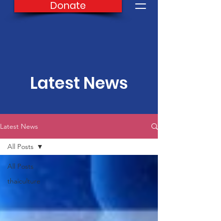
Donate
Latest News
Latest News
All Posts
All Posts
thaiculture