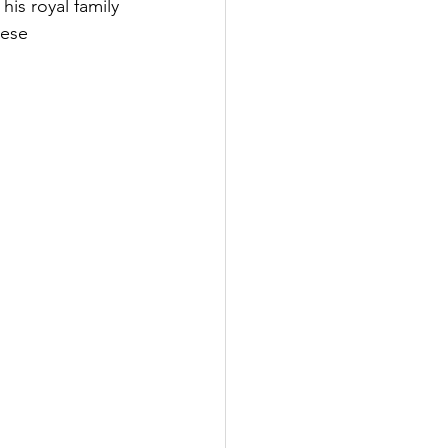
is royal family 
ese 