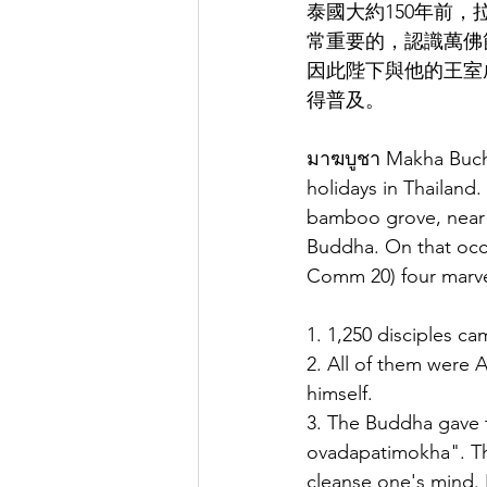
泰國大約150年前
常重要的，認識萬佛
因此陛下與他的王室
得普及。
มาฆบูชา Makha Bucha
holidays in Thailand.
bamboo grove, near R
Buddha. On that occ
Comm 20) four marve
1. 1,250 disciples 
2. All of them were 
himself.
3. The Buddha gave t
ovadapatimokha". Tho
cleanse one's mind. 