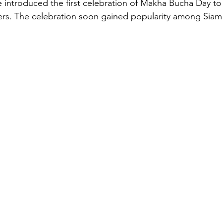
 introduced the first celebration of Makha Bucha Day to h
rs. The celebration soon gained popularity among Siam