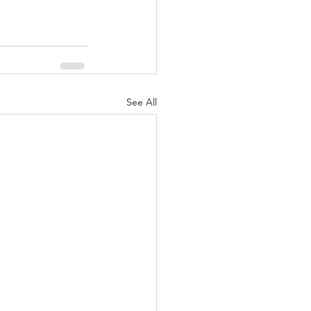
See All