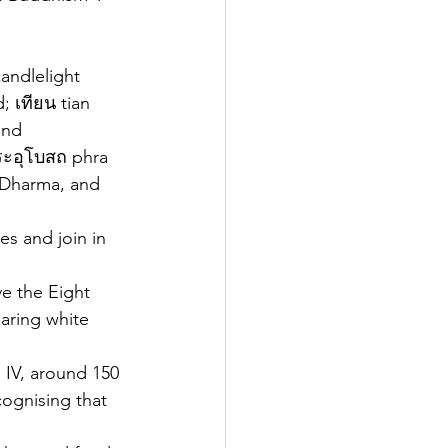
andlelight 
; เทียน tian 
and 
ระอุโบสถ phra 
 Dharma, and 
s and join in 
ve the Eight 
aring white 
 IV, around 150 
cognising that 