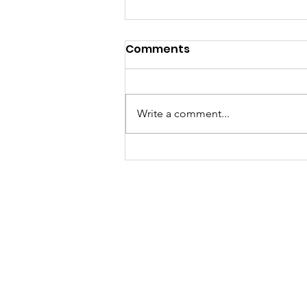
Comments
Write a comment...
當你以為買嘅只係一張泰國數
據卡，其實你買緊一份「文化
傳承」