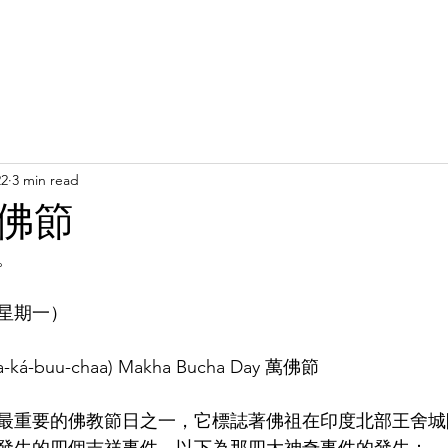
Latest News
Support Us
Member Areas
Shop
D
22
3 min read
佛節
。
星期一）
aa-ká-buu-chaa) Makha Bucha Day 萬佛節
重要的佛教節日之一，它標誌著佛祖在印度北部王舍城附近的