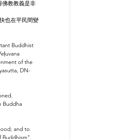
得佛教教義是非
快也在平民間變
tant Buddhist 
Veḷuvana 
enment of the 
yasutta, DN-
oned.
he Buddha 
good; and to 
of Buddhism".