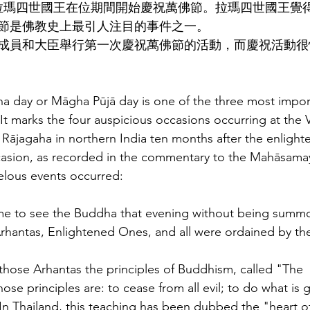
，拉瑪四世國王在位期間開始慶祝萬佛節。拉瑪四世國王覺
節是佛教史上最引人注目的事件之一。
成員和大臣舉行第一次慶祝萬佛節的活動，而慶祝活動很
 day or Māgha Pūjā day is one of the three most impor
 It marks the four auspicious occasions occurring at the 
ājagaha in northern India ten months after the enlight
asion, as recorded in the commentary to the Mahāsama
lous events occurred:
came to see the Buddha that evening without being summ
Arhantas, Enlightened Ones, and all were ordained by t
hose Arhantas the principles of Buddhism, called "The 
se principles are: to cease from all evil; to do what is 
In Thailand, this teaching has been dubbed the "heart 