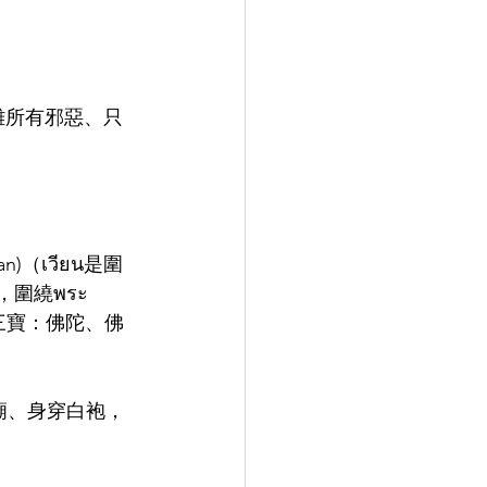
遠離所有邪惡、只
n)（เวียน是圍
，圍繞พระ
個三寶：佛陀、佛
在寺廟、身穿白袍，