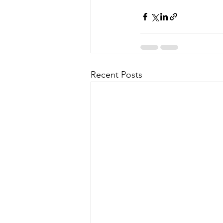
Recent Posts