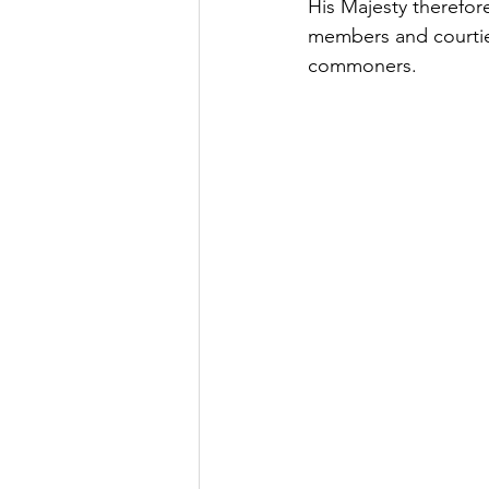
His Majesty therefore
members and courtie
commoners.