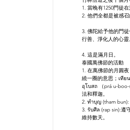
竹林悟道之後十個月
1. 當晚有1250
2. 他們全都是被感
3. 佛陀給予他的門徒
行善、淨化人的心靈
4. 這是滿月日。
泰國萬佛節的活動
1. 在萬佛節的月圓夜，泰
繞一圈的意思；เที
อุโบสถ （prá
法和釋迦。
2. ทำบุญ (th
3. รับศีล (r
維持數天。