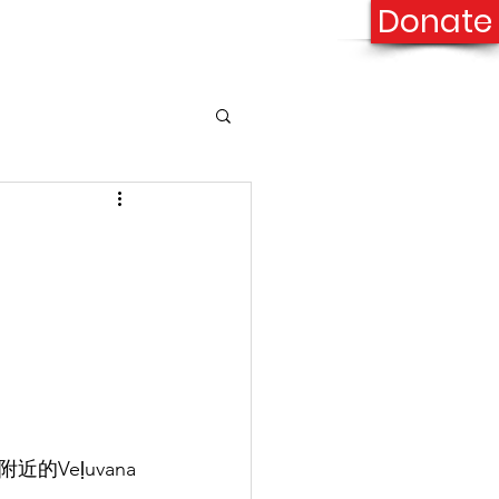
Donate
onation
Contact Us
Veḷuvana