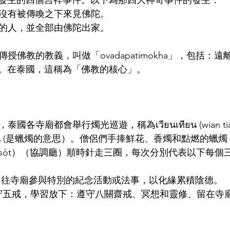
發生的四個吉祥事件。以下為那四大神奇事件的發生：
門徒在沒有被傳喚之下來見佛陀。
召的人，並全部由佛陀出家。
傳授佛教的教義，叫做「ovadapatimokha」，包括：
。在泰國，這稱為「佛教的核心」。
國各寺廟都會舉行燭光巡遊，稱為เวียนเทียน (wian tia
ยน (是蠟燭的意思）。僧侶們手捧鮮花、香燭和點燃的蠟燭
 u-boo-sòt）（協調廳）順時針走三圈，每次分別代表以下每
am bun): 往寺廟參與特別的紀念活動或法事，以化緣累積陰德。
ap sin):遵守五戒，學習放下：遵守八關齋戒、冥想和靈修、留