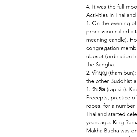
4. It was the full-mo
Activities in Thaila
1. On the evening of
procession called a เ
meaning candle). Hol
congregation member
ubosot (ordination h
the Sangha.
2. ทำบุญ (tham bun):
the other Buddhist ac
1. รับศีล (rap sin): 
Precepts, practice of
robes, for a number 
Thailand started cel
years ago. King Rama
Makha Bucha was one