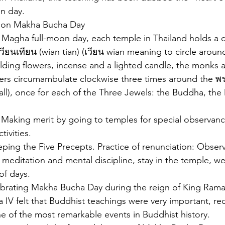
on day.
nd on Makha Bucha Day
 Magha full-moon day, each temple in Thailand holds a c
วียนเทียน (wian tian) (เวียน wian meaning to circle around
ding flowers, incense and a lighted candle, the monks 
s circumambulate clockwise three times around the พ
all), once for each of the Three Jewels: the Buddha, the
 Making merit by going to temples for special observance
tivities.
Keeping the Five Precepts. Practice of renunciation: Obser
 meditation and mental discipline, stay in the temple, we
of days.
ebrating Makha Bucha Day during the reign of King Rama
 IV felt that Buddhist teachings were very important, re
 of the most remarkable events in Buddhist history.