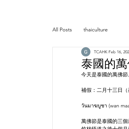
Home
About
Classes
Event
All Posts
thaiculture
TCAHK
Feb 16, 20
泰國的萬
今天是泰國的萬佛節
補假：二月十三日（
วันมาฆบูชา (wan m
萬佛節是泰國的三個最