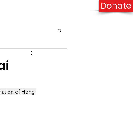
Donate
onation
Contact Us
ai
ciation of Hong 