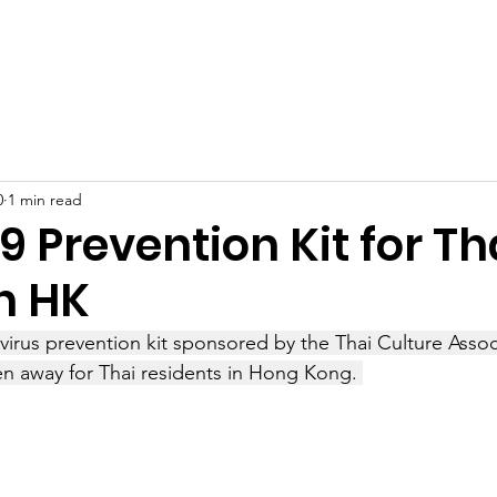
Latest News
Support Us
Member Areas
Shop
D
0
1 min read
 Prevention Kit for Th
n HK
virus prevention kit sponsored by the Thai Culture Asso
n away for Thai residents in Hong Kong. 