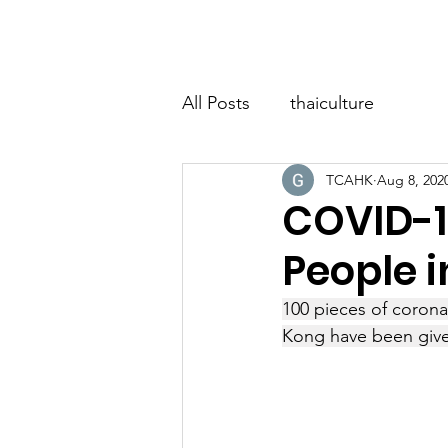
Home
About
Classes
Event
All Posts
thaiculture
TCAHK
Aug 8, 202
COVID-19
People i
100 pieces of corona
Kong have been give