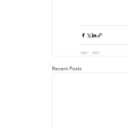
Recent Posts