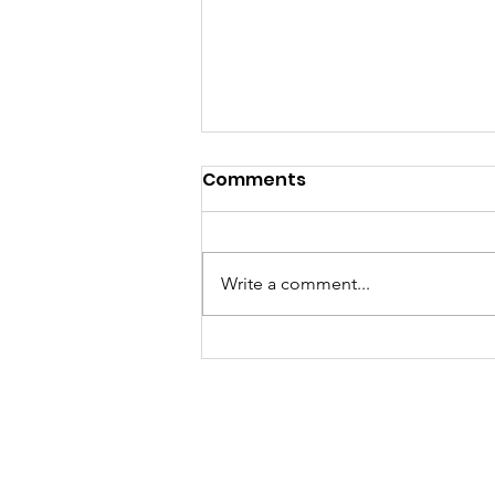
Comments
Write a comment...
當你以為買嘅只係一張泰國數
據卡，其實你買緊一份「文化
傳承」