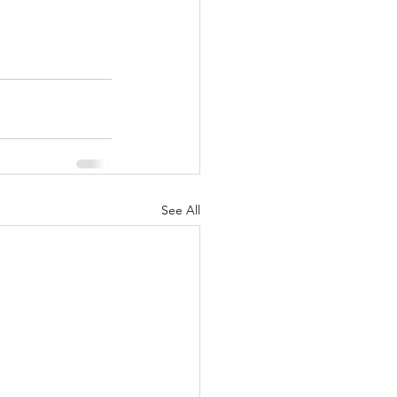
See All