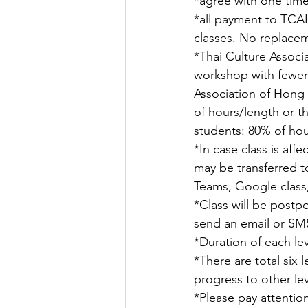
*agree with one tim
*all payment to TCAH
classes. No replaceme
*Thai Culture Associ
workshop with fewer 
Association of Hong 
of hours/length or t
students: 80% of hour
*In case class is aff
may be transferred t
Teams, Google class,
*Class will be postpo
send an email or SMS
*Duration of each le
*There are total six 
progress to other lev
*Please pay attention