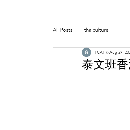
Home
About
Classes
Event
All Posts
thaiculture
TCAHK
Aug 27, 20
泰文班香