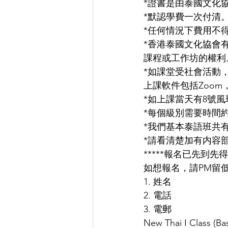
*證書是由泰國文化
*默認學費一次付清
*任何情況下費用不
*香港泰國文化協會
課程或工作坊的權利
*如課堂受社會活動
上課軟件包括Zoom，Micr
*如上課當天有8號風
*每個級別需要時間約
*我們基本泰語班共
*請看清楚加有内容
*****報名已先到先得
如想報名，請PM留低
1. 姓名
2. 電話
3. 電郵
New Thai I Class (Bas