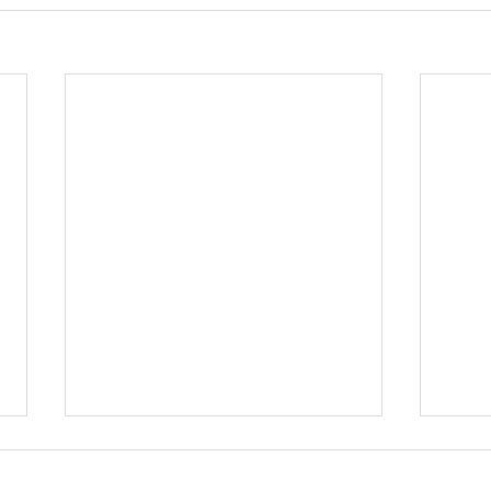
尋找
仔）ข