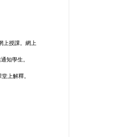
網上授課。網上
信通知學生。
課堂上解釋。