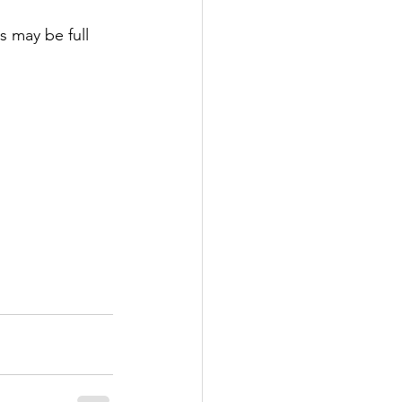
s may be full 