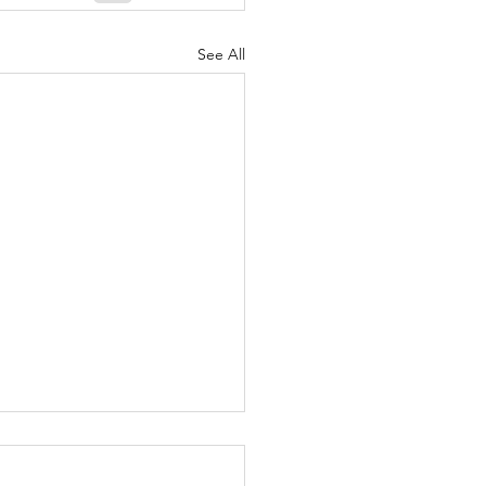
See All
泰國味道之泰國斑斕蛋糕仔（泰式雞蛋
นมครกใบเตย ขนมเขียว ขนมครก