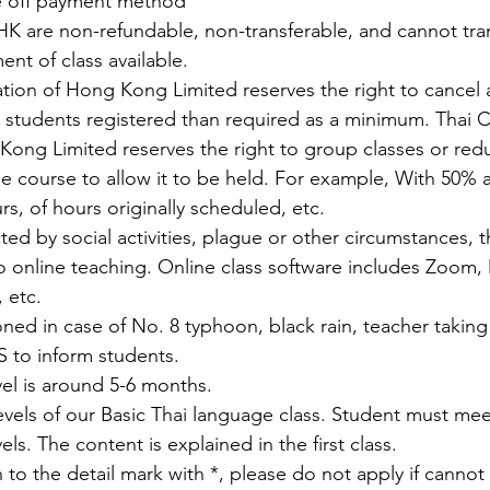
e off payment method
K are non-refundable, non-transferable, and cannot tran
nt of class available.
ation of Hong Kong Limited reserves the right to cancel a
students registered than required as a minimum. Thai C
Kong Limited reserves the right to group classes or re
he course to allow it to be held. For example, With 50% 
s, of hours originally scheduled, etc.
ected by social activities, plague or other circumstances, 
o online teaching. Online class software includes Zoom, 
 etc.
ned in case of No. 8 typhoon, black rain, teacher taking 
 to inform students.
vel is around 5-6 months.
levels of our Basic Thai language class. Student must meet
els. The content is explained in the first class.
 to the detail mark with *, please do not apply if cannot