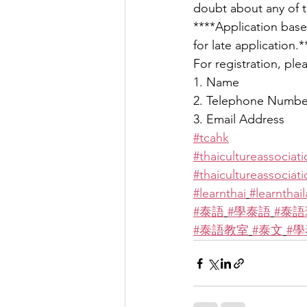
doubt about any of t
****Application based
for late application.*
For registration, pl
1. Name
2. Telephone Numbe
3. Email Address
#tcahk
#thaicultureassociat
#thaicultureassocia
#learnthai
#learnthai
#泰語
#學泰語
#泰語
#泰語教室
#泰文
#