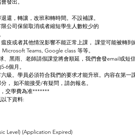
協會發出。
。
得退還，轉讓，改班和轉時間。不設補課。
有限公司保留取消或者縮短學生人數較少的
。
，瘟疫或者其他情況影響不能正常上課， 課堂可能被轉到
osoft Teams, Google class 等等。
球、黑雨、老師請假課堂將會順延，我們會發email或短
5-6個月。
有六級。學員必須符合我們的要求才能升班。内容在第一
部分， 如不能接受/有疑問，請勿報名。
，交學費為准*******
以下資料:
ic Level) (Application Expired)