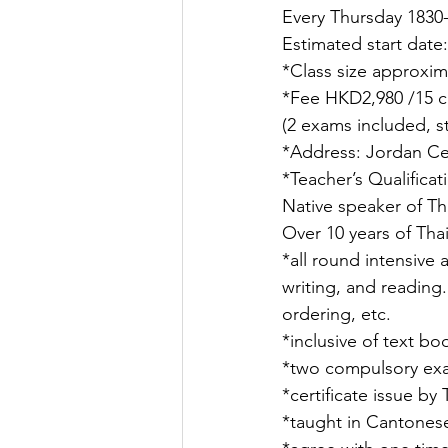
Every Thursday 1830
Estimated start date
*Class size approxim
*Fee HKD2,980 /15 cl
(2 exams included, s
*Address: Jordan Ce
*Teacher’s Qualifica
Native speaker of Th
Over 10 years of Tha
*all round intensive 
writing, and reading.
ordering, etc.
*inclusive of text bo
*two compulsory exam
*certificate issue b
*taught in Cantones