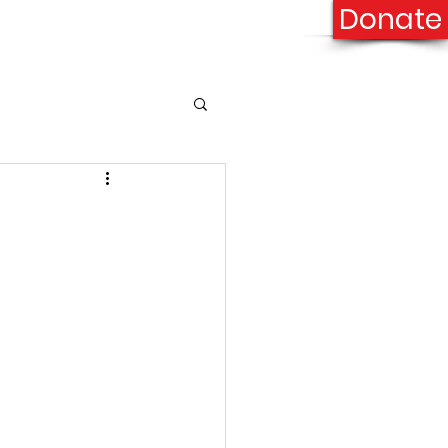
Donate
onation
Contact Us