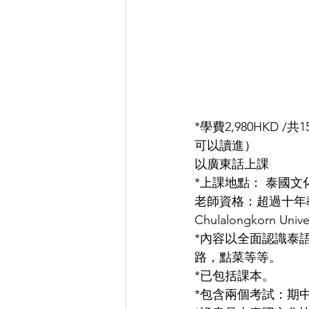
*學費2,980HKD
可以讀進）
以廣東話上課
*上課地點： 泰國
老師資格：超過十年
Chulalongkorn U
*內容以全面認識泰
路，點菜等等。
*已包括課本。
*包含兩個考試：期