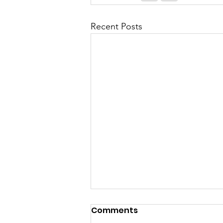
Recent Posts
Comments