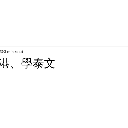
Latest News
Support Us
Member Areas
Shop
D
20
3 min read
港、學泰文