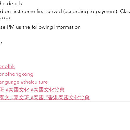
he details.
 on first come first served (according to payment). Clas
*****
ease PM us the following information
r
ionofhk
tionofhongkong
language
#thaiculture
班
#泰國文化
#泰國文化協會
學泰文
#泰文班
#泰國
#香港泰國文化協會