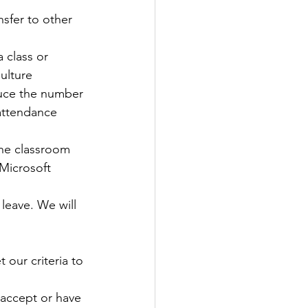
sfer to other 
 class or 
ulture 
duce the number 
attendance 
the classroom 
Microsoft 
leave. We will 
 our criteria to 
 accept or have 