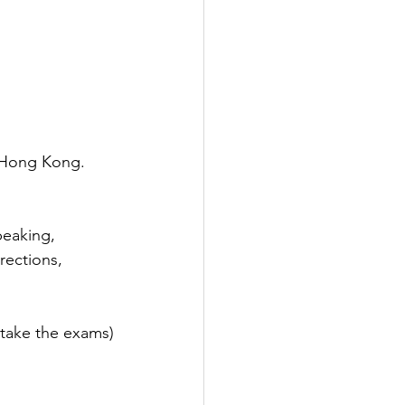
f Hong Kong. 
peaking, 
rections, 
 take the exams)