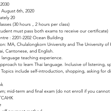
-2030
: August 6th, 2020
ately 20
asses (30 hours，2 hours per class)
tudent must pass both exams to receive our certificate)
ntre : 2201-2202 Ocean Building
tion: MA, Chulalongkorn University and The University o
ai, Cantonese, and English.
i language teaching experience.
approach to learn Thai language. Inclusive of listening, s
 Topics include self-introduction, shopping, asking for di
ok
; mid-term and final exam (do not enroll if you cannot
y TCAHK
e