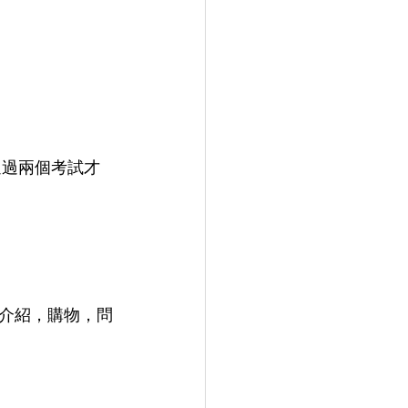
須通過兩個考試才
我介紹，購物，問