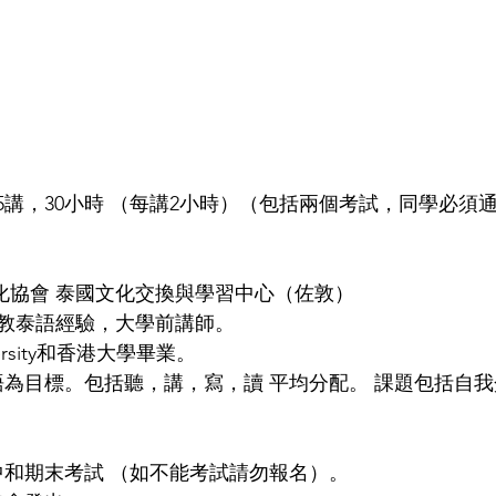
 /共15講，30小時 （每講2小時）（包括兩個考試，同學必
文化協會 泰國文化交換與學習中心（佐敦）
教泰語經驗，大學前講師。
niversity和香港大學畢業。
語為目標。包括聽，講，寫，讀 平均分配。 課題包括自
中和期末考試 （如不能考試請勿報名）。